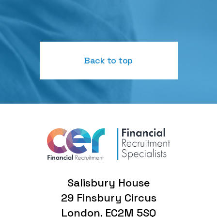
Back to top
Salisbury House
29 Finsbury Circus
London, EC2M 5SQ