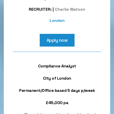
RECRUITER:
|
Charlie Watson
London
Apply now
Compliance Analyst
City of London
Permanent/Office based 5 days p/week
£45,000 pa