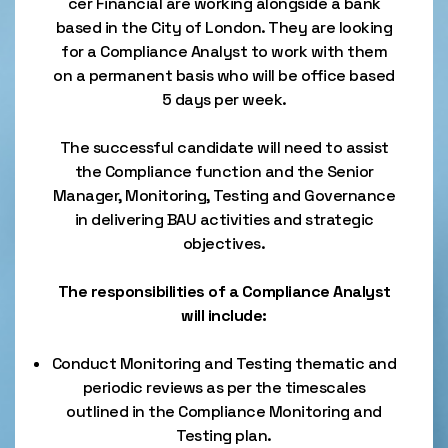
cer Financial are working alongside a bank
based in the City of London. They are looking
for a Compliance Analyst to work with them
on a permanent basis who will be office based
5 days per week.
The successful candidate will need to assist
the Compliance function and the Senior
Manager, Monitoring, Testing and Governance
in delivering BAU activities and strategic
objectives.
The responsibilities of a Compliance Analyst
will include:
Conduct Monitoring and Testing thematic and
periodic reviews as per the timescales
outlined in the Compliance Monitoring and
Testing plan.