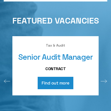
FEATURED VACANCIES
Tax & Audit
Senior Audit Manager
A
CONTRACT
Find out more