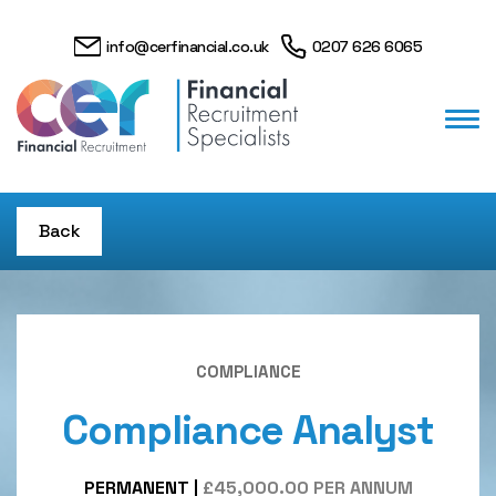
info@cerfinancial.co.uk
0207 626 6065
Back
COMPLIANCE
Compliance Analyst
PERMANENT
|
£45,000.00 PER ANNUM