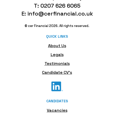
T: 0207 626 6065
E: info@cerfinancial.co.uk
© cer Financial 2026. All rights reserved.
QUICK LINKS
About Us
Legals
Testimonials
Candidate CV's
CANDIDATES
Vacancies