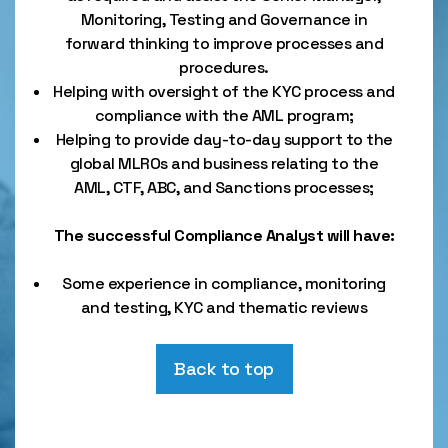
Monitoring, Testing and Governance in
forward thinking to improve processes and
procedures.
Helping with oversight of the KYC process and
compliance with the AML program;
Helping to provide day-to-day support to the
global MLROs and business relating to the
AML, CTF, ABC, and Sanctions processes;
The successful Compliance Analyst will have:
Some experience in compliance, monitoring
and testing, KYC and thematic reviews
Back to top