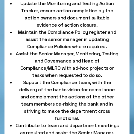
Update the Monitoring and Testing Action
Tracker, ensure action completion by the
action owners and document suitable
evidence of action closure.
Maintain the Compliance Policy register and
assist the senior manager in updating
Compliance Policies where required.
Assist the Senior Manager, Monitoring, Testing
and Governance and Head of
Compliance/MLRO with ad-hoc projects or
tasks when requested to do so.
Support the Compliance team, with the
delivery of the banks vision for compliance
and complement the actions of the other
team members de-risking the bank and in
striving to make the department cross
functional.
Contribute to team and department meetings
as required and assist the Senior Manager,