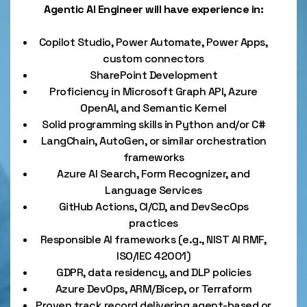
Agentic AI Engineer will have experience in:
Copilot Studio, Power Automate, Power Apps,
custom connectors
SharePoint Development
Proficiency in Microsoft Graph API, Azure
OpenAI, and Semantic Kernel
Solid programming skills in Python and/or C#
LangChain, AutoGen, or similar orchestration
frameworks
Azure AI Search, Form Recognizer, and
Language Services
GitHub Actions, CI/CD, and DevSecOps
practices
Responsible AI frameworks (e.g., NIST AI RMF,
ISO/IEC 42001)
GDPR, data residency, and DLP policies
Azure DevOps, ARM/Bicep, or Terraform
Proven track record delivering agent-based or