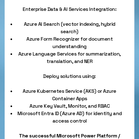
Enterprise Data & AI Services Integration:
Azure AI Search (vector indexing, hybrid
search)
Azure Form Recognizer for document
understanding
Azure Language Services for summarization,
translation, and NER
Deploy solutions using:
Azure Kubernetes Service (AKS) or Azure
Container Apps
Azure Key Vault, Monitor, and RBAC
Microsoft Entra ID (Azure AD) for identity and
access control
The successful Microsoft Power Platform /