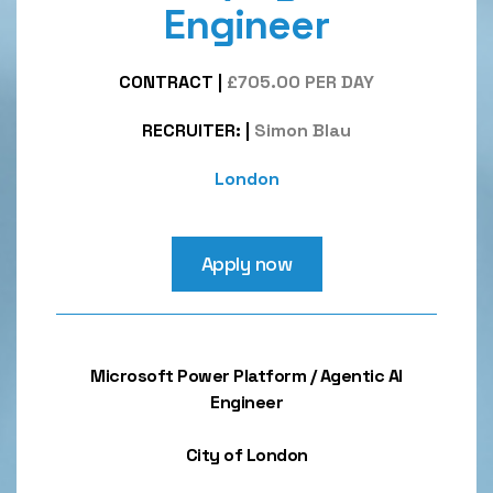
Engineer
CONTRACT
|
£705.00 PER DAY
RECRUITER:
|
Simon Blau
London
Apply now
Microsoft Power Platform / Agentic AI
Engineer
City of London