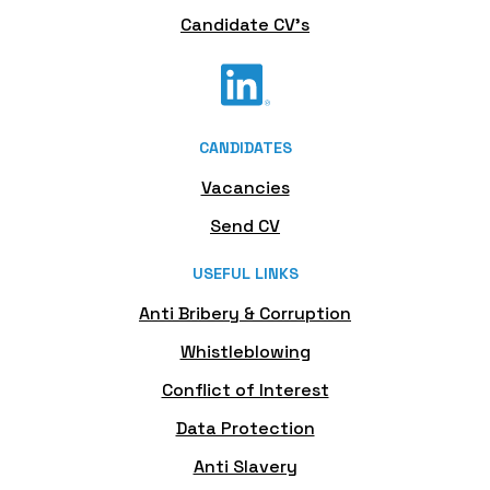
Candidate CV's
CANDIDATES
Vacancies
Send CV
USEFUL LINKS
Anti Bribery & Corruption
Whistleblowing
Conflict of Interest
Data Protection
Anti Slavery