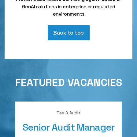
GenAI solutions in enterprise or regulated
environments
Back to top
FEATURED VACANCIES
Tax & Audit
Senior Audit Manager
A