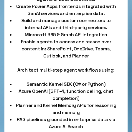
Create Power Apps frontends integrated with
GenAI services and enterprise data.
Build and manage custom connectors to
internal APIs and third-party services.
Microsoft 365 & Graph API Integration
Enable agents to access and reason over
content in: SharePoint, OneDrive, Teams,
Outlook, and Planner
Architect multi-step agent workflows using:
Semantic Kernel SDK (C# or Python)
Azure OpenAI (GPT-4, function calling, chat
completion)
Planner and Kernel Memory APIs for reasoning
and memory
RAG pipelines grounded in enterprise data via
Azure AI Search