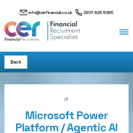
info@cerfinancial.co.uk
0207 626 6065
Back
IT
Microsoft Power
Platform / Agentic AI