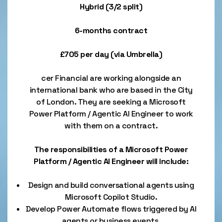
Hybrid (3/2 split)
6-months contract
£705 per day (via Umbrella)
cer Financial are working alongside an
international bank who are based in the City
of London. They are seeking a Microsoft
Power Platform / Agentic AI Engineer to work
with them on a contract.
The responsibilities of a Microsoft Power
Platform / Agentic AI Engineer will include:
Design and build conversational agents using
Microsoft Copilot Studio.
Develop Power Automate flows triggered by AI
agents or business events.