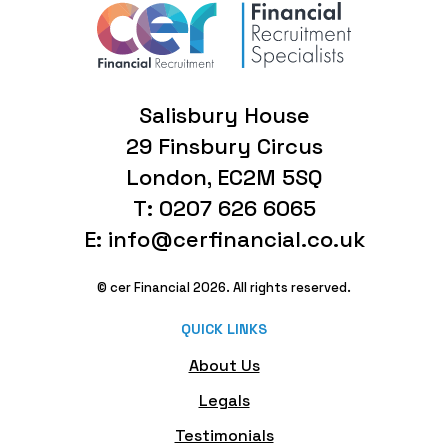
Salisbury House
29 Finsbury Circus
London, EC2M 5SQ
T: 0207 626 6065
E: info@cerfinancial.co.uk
© cer Financial 2026. All rights reserved.
QUICK LINKS
About Us
Legals
Testimonials