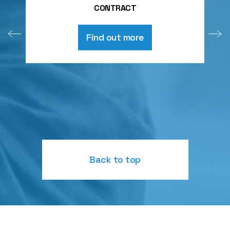
CONTRACT
Find out more
Back to top