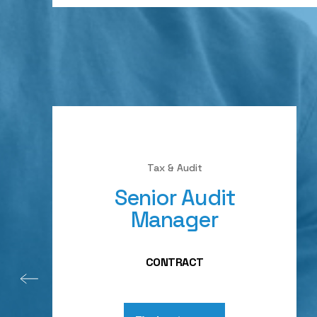
Tax & Audit
Senior Audit
Manager
CONTRACT