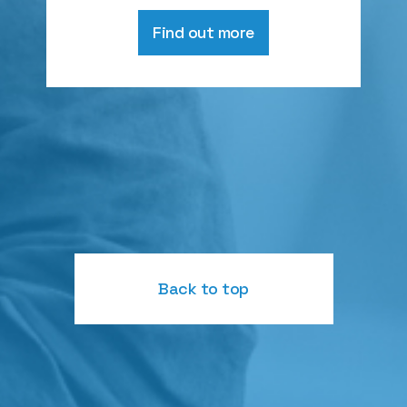
Find out more
Back to top