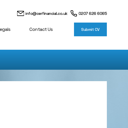
info@cerfinancial.co.uk
0207 626 6065
egals
Contact Us
Submit CV