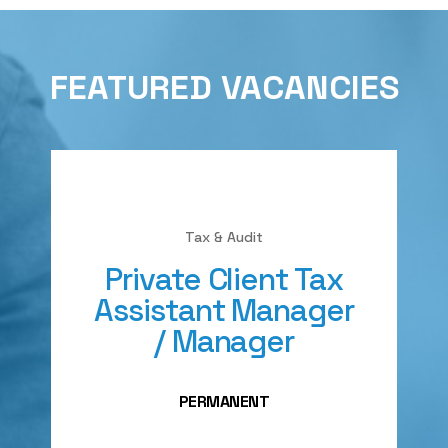
FEATURED VACANCIES
Tax & Audit
Private Client Tax
Assistant Manager
/ Manager
PERMANENT