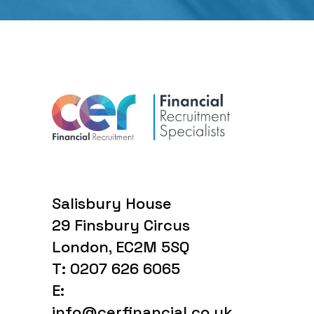
Salisbury House
29 Finsbury Circus
London, EC2M 5SQ
T: 0207 626 6065
E:
info@cerfinancial.co.uk