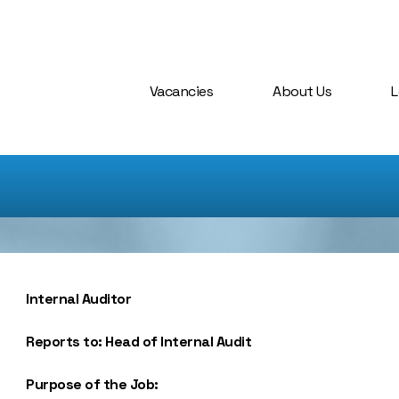
Vacancies
About Us
L
Internal Auditor
Reports to: Head of Internal Audit
Purpose of the Job: