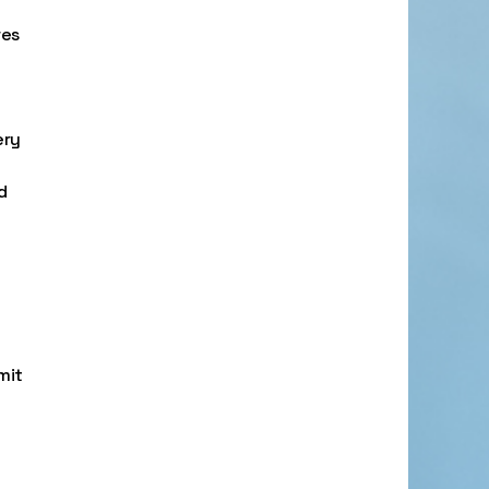
res
ery
d
mit