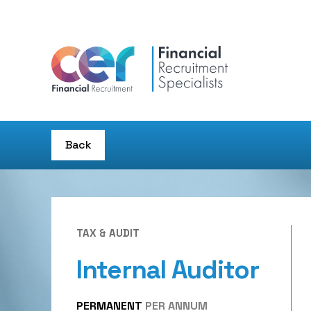
Back
TAX & AUDIT
Internal Auditor
PERMANENT
PER ANNUM