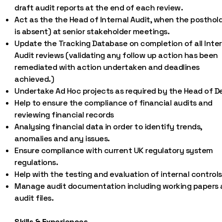
draft audit reports at the end of each review.
Act as the the Head of Internal Audit, when the posthol
is absent) at senior stakeholder meetings.
Update the Tracking Database on completion of all Inter
Audit reviews (validating any follow up action has been
remediated with action undertaken and deadlines
achieved.)
Undertake Ad Hoc projects as required by the Head of D
Help to ensure the compliance of financial audits and
reviewing financial records
Analysing financial data in order to identify trends,
anomalies and any issues.
Ensure compliance with current UK regulatory system
regulations.
Help with the testing and evaluation of internal controls
Manage audit documentation including working papers
audit files.
Skills & Experiences