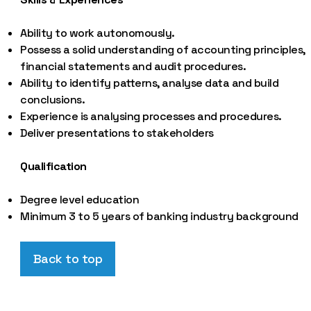
Ability to work autonomously.
Possess a solid understanding of accounting principles,
financial statements and audit procedures.
Ability to identify patterns, analyse data and build
conclusions.
Experience is analysing processes and procedures.
Deliver presentations to stakeholders
Qualification
Degree level education
Minimum 3 to 5 years of banking industry background
Back to top