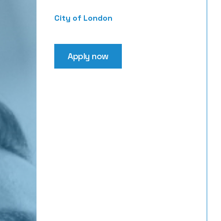
City of London
Apply now