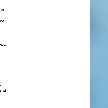
der
nal
ept.
.
 and