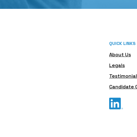
QUICK LINKS
About Us
Legals
Testimonial
Candidate 