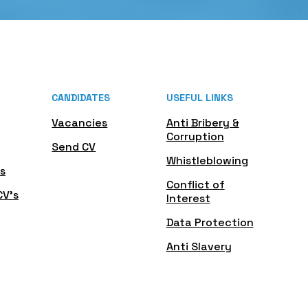
CANDIDATES
USEFUL LINKS
Vacancies
Anti Bribery &
Corruption
Send CV
Whistleblowing
s
Conflict of
CV's
Interest
Data Protection
Anti Slavery