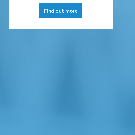
Find out more