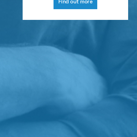
Find out more