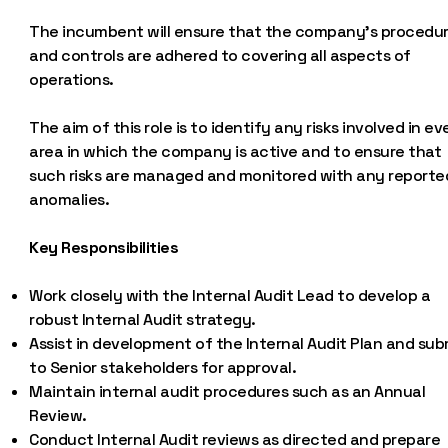
The incumbent will ensure that the company’s procedu
and controls are adhered to covering all aspects of
operations.
The aim of this role is to identify any risks involved in ev
area in which the company is active and to ensure that
such risks are managed and monitored with any reporte
anomalies.
Key Responsibilities
Work closely with the Internal Audit Lead to develop a
robust Internal Audit strategy.
Assist in development of the Internal Audit Plan and sub
to Senior stakeholders for approval.
Maintain internal audit procedures such as an Annual
Review.
Conduct Internal Audit reviews as directed and prepare