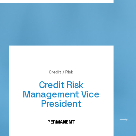
Credit / Risk
Credit Risk
Management Vice
President
PERMANENT