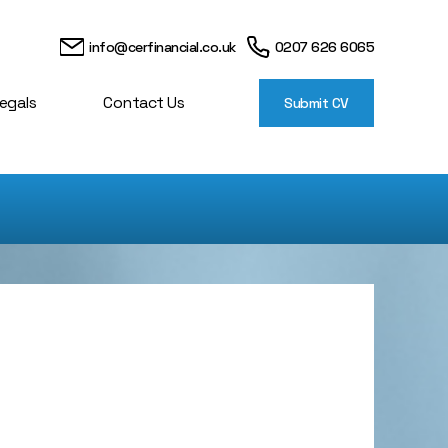
info@cerfinancial.co.uk
0207 626 6065
egals
Contact Us
Submit CV