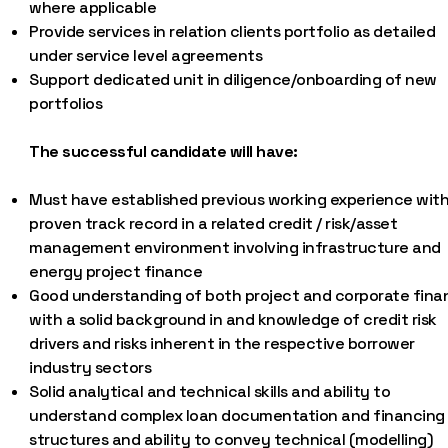
where applicable
Provide services in relation clients portfolio as detailed
under service level agreements
Support dedicated unit in diligence/onboarding of new
portfolios
The successful candidate will have:
Must have established previous working experience with
proven track record in a related credit / risk/asset
management environment involving infrastructure and
energy project finance
Good understanding of both project and corporate fina
with a solid background in and knowledge of credit risk
drivers and risks inherent in the respective borrower
industry sectors
Solid analytical and technical skills and ability to
understand complex loan documentation and financing
structures and ability to convey technical (modelling)