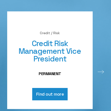
Credit / Risk
Credit Risk
Management Vice
President
PERMANENT
Find out more