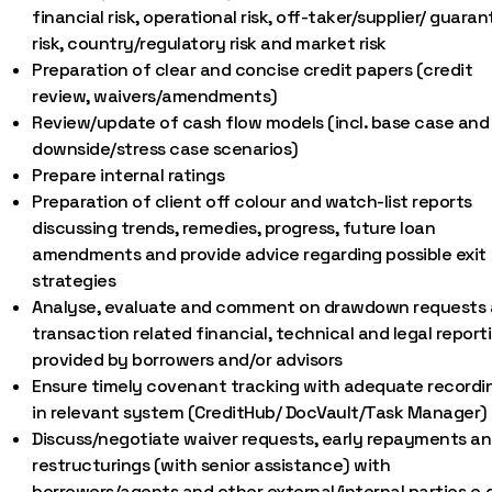
financial risk, operational risk, off-taker/supplier/ guaran
risk, country/regulatory risk and market risk
Preparation of clear and concise credit papers (credit
review, waivers/amendments)
Review/update of cash flow models (incl. base case and
downside/stress case scenarios)
Prepare internal ratings
Preparation of client off colour and watch-list reports
discussing trends, remedies, progress, future loan
amendments and provide advice regarding possible exit
strategies
Analyse, evaluate and comment on drawdown requests
transaction related financial, technical and legal report
provided by borrowers and/or advisors
Ensure timely covenant tracking with adequate recordi
in relevant system (CreditHub/ DocVault/Task Manager)
Discuss/negotiate waiver requests, early repayments a
restructurings (with senior assistance) with
borrowers/agents and other external/internal parties e.g