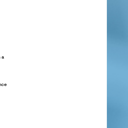
 a
nce