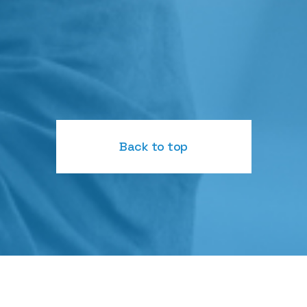
Back to top