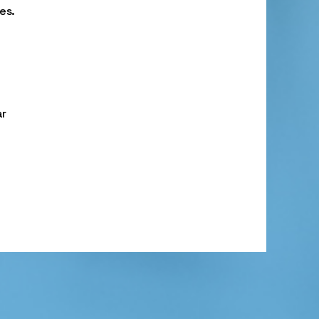
es.
ar