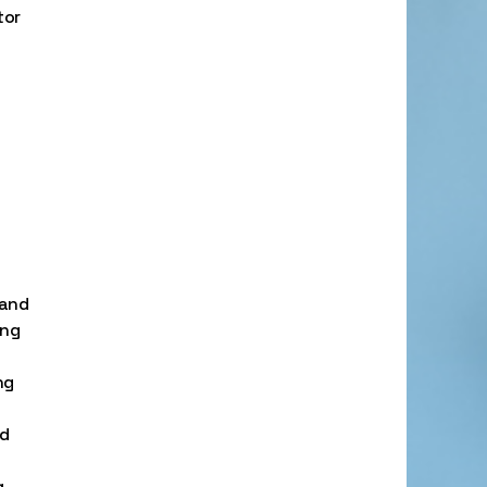
tor
 and
ing
ng
nd
.