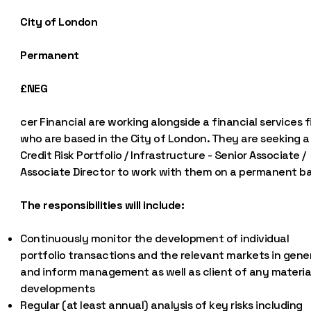
City of London
Permanent
£NEG
cer Financial are working alongside a financial services f
who are based in the City of London. They are seeking a
Credit Risk Portfolio / Infrastructure - Senior Associate /
Associate Director to work with them on a permanent ba
The responsibilities will include:
Continuously monitor the development of individual
portfolio transactions and the relevant markets in gene
and inform management as well as client of any materia
developments
Regular (at least annual) analysis of key risks including