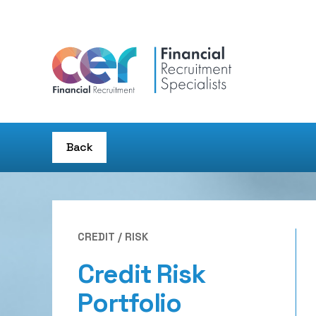
Back
CREDIT / RISK
Credit Risk
Portfolio