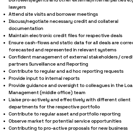
lawyers
Attend site visits and borrower meetings
Discuss/negotiate necessary credit and collateral
documentation
Maintain electronic credit files for respective deals
Ensure cash-flows and static data for all deals are corre
forecasted and represented in relevant systems
Confident management of external stakeholders / credi
partners Surveillance and Reporting
Contribute to regular and ad hoc reporting requests
Provide input to internal reports
Provide guidance and oversight to colleagues in the Lo
Management (middle office) team
Liaise pro-actively and effectively with different client
departments for the respective portfolio
Contribute to regular asset and portfolio reporting
Observe market for potential service opportunities
Contributing to pro-active proposals for new business