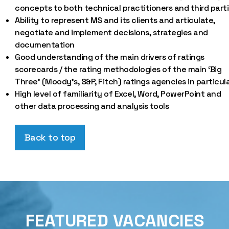
concepts to both technical practitioners and third parti
Ability to represent MS and its clients and articulate,
negotiate and implement decisions, strategies and
documentation
Good understanding of the main drivers of ratings
scorecards / the rating methodologies of the main ‘Big
Three’ (Moody’s, S&P, Fitch) ratings agencies in particul
High level of familiarity of Excel, Word, PowerPoint and
other data processing and analysis tools
Back to top
FEATURED VACANCIES