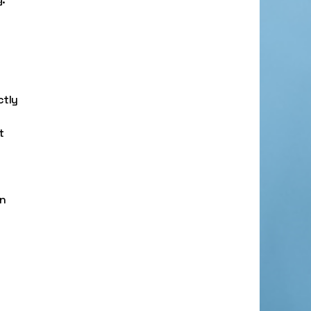
ctly
t
an