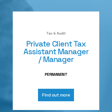
Tax & Audit
Private Client Tax
Assistant Manager
/ Manager
PERMANENT
Find out more