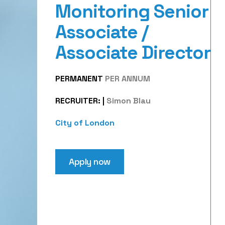
Monitoring Senior
Associate /
Associate Director
PERMANENT
PER ANNUM
RECRUITER:
|
Simon Blau
City of London
Apply now