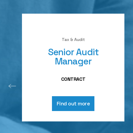
Tax & Audit
Senior Audit
Manager
CONTRACT
Find out more