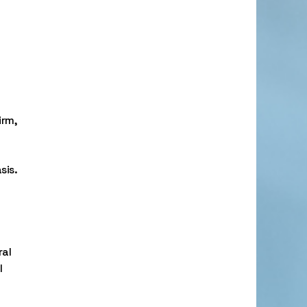
irm,
sis.
ral
l