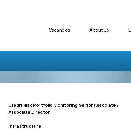
Vacancies
About Us
L
Credit Risk Portfolio Monitoring Senior Associate /
Associate Director
Infrastructure